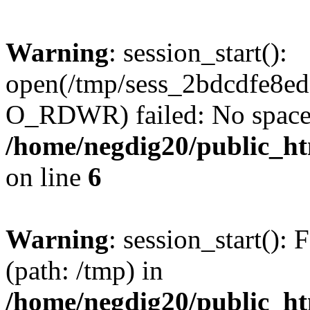
Warning
: session_start():
open(/tmp/sess_2bdcdfe8e
O_RDWR) failed: No space l
/home/negdig20/public_htm
on line
6
Warning
: session_start(): F
(path: /tmp) in
/home/negdig20/public_htm