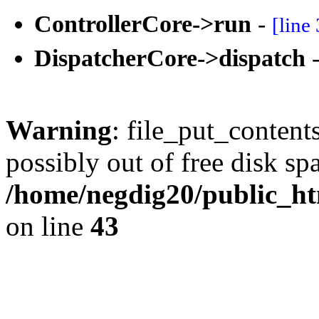
ControllerCore->run
-
[line
DispatcherCore->dispatch
Warning
: file_put_content
possibly out of free disk sp
/home/negdig20/public_htm
on line
43