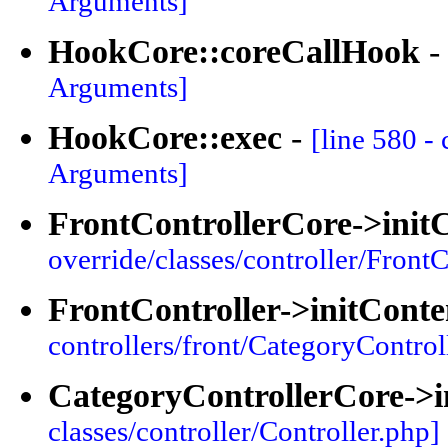
Arguments]
HookCore::coreCallHook
Arguments]
HookCore::exec
-
[line 580 -
Arguments]
FrontControllerCore->init
override/classes/controller/FrontC
FrontController->initConte
controllers/front/CategoryControl
CategoryControllerCore->i
classes/controller/Controller.php]