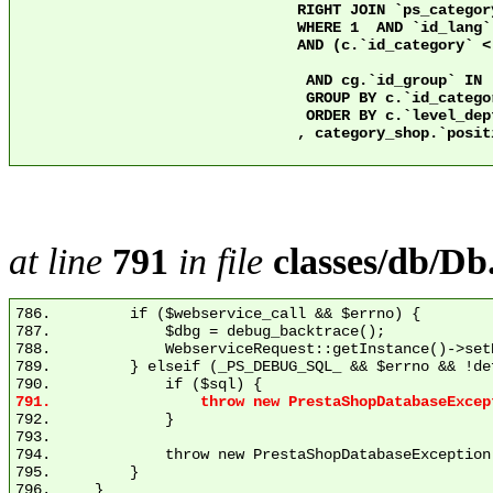
				RIGHT JOIN `ps_category` c2 ON c2.`id_category` = 2 AND c.`nleft` >= c2.`nleft` AND c.`nright` <= c2.`nright`

				WHERE 1  AND `id_lang` = 1

				AND (c.`id_category` < 3 OR ps.`active` = 1)

				 AND cg.`id_group` IN (1)

				 GROUP BY c.`id_category`

				 ORDER BY c.`level_depth` ASC

				, category_shop.`position` ASC

at line
791
in file
classes/db/Db
786.         if ($webservice_call && $errno) {

787.             $dbg = debug_backtrace();

788.             WebserviceRequest::getInstance()->set
789.         } elseif (_PS_DEBUG_SQL_ && $errno && !de
792.             }

793. 

794.             throw new PrestaShopDatabaseException
795.         }
