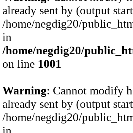
already sent by (output start
/home/negdig20/public_html/
in
/home/negdig20/public_htm
on line
1001
Warning
: Cannot modify h
already sent by (output start
/home/negdig20/public_html/
in