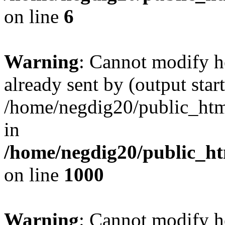
on line
6
Warning
: Cannot modify h
already sent by (output start
/home/negdig20/public_html/
in
/home/negdig20/public_htm
on line
1000
Warning
: Cannot modify h