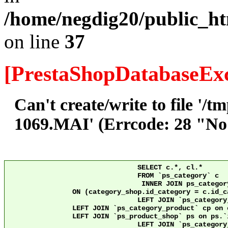
/home/negdig20/public_ht
on line
37
[PrestaShopDatabaseExc
Can't create/write to file '/
1069.MAI' (Errcode: 28 "No s
				SELECT c.*, cl.*

				FROM `ps_category` c

				 INNER JOIN ps_category_shop category_shop

		ON (category_shop.id_category = c.id_category AND category_shop.id_shop = 12)

				LEFT JOIN `ps_category_lang` cl ON c.`id_category` = cl.`id_category` AND cl.id_shop = 12 

                LEFT JOIN `ps_category_product` cp on 
                LEFT JOIN `ps_product_shop` ps on ps.`id_product` = cp
				LEFT JOIN `ps_category_group` cg ON c.`id_category` = cg.`id_category`
