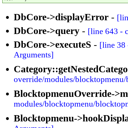
DbCore->displayError
-
[li
DbCore->query
-
[line 643 -
DbCore->executeS
-
[line 38
Arguments]
Category::getNestedCatego
override/modules/blocktopmenu/
BlocktopmenuOverride->
modules/blocktopmenu/blocktop
Blocktopmenu->hookDispl